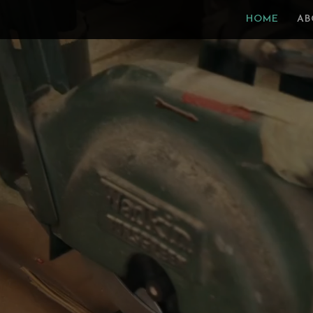
Video
HOME
AB
Player