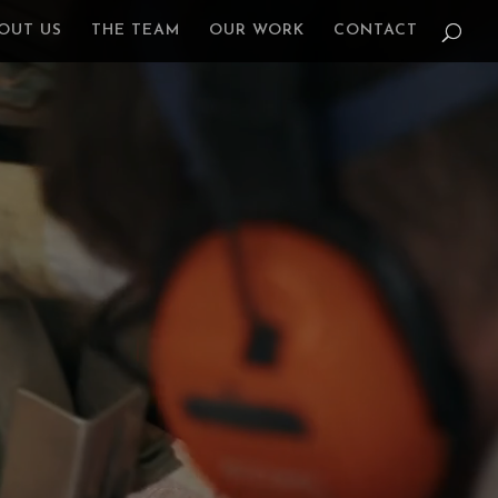
OUT US
THE TEAM
OUR WORK
CONTACT