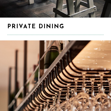
PRIVATE DINING