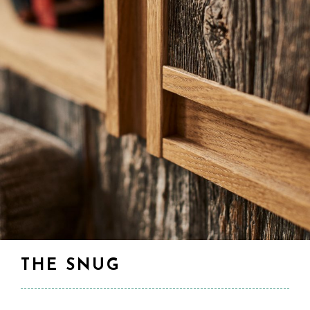
THE SNUG