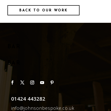
BACK TO OUR WORK
BAR
BAR
01424 443282
info@johnsonbespoke.co.uk