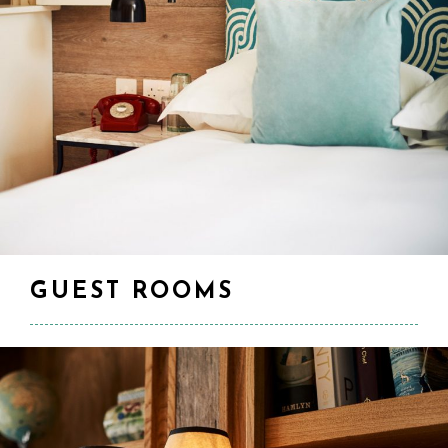
GUEST ROOMS