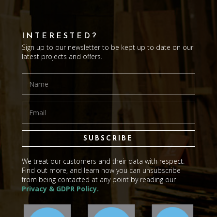
INTERESTED?
Sign up to our newsletter to be kept up to date on our
latest projects and offers.
SUBSCRIBE
We treat our customers and their data with respect.
Find out more, and learn how you can unsubscribe
from being contacted at any point by reading our
Privacy & GDPR Policy.