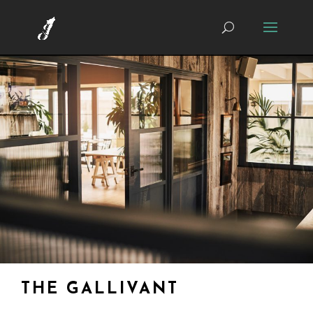
THE GALLIVANT