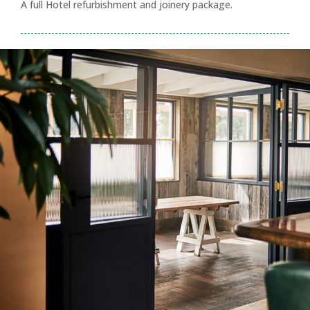
A full Hotel refurbishment and joinery package.