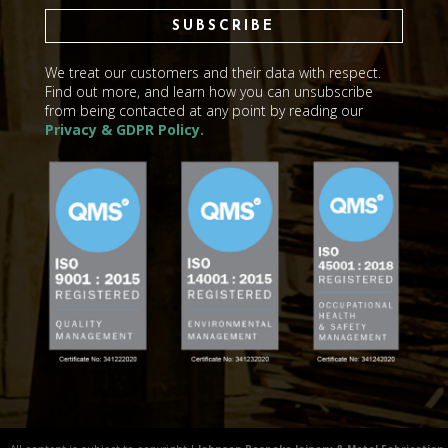
SUBSCRIBE
We treat our customers and their data with respect.
Find out more, and learn how you can unsubscribe
from being contacted at any point by reading our
Privacy & GDPR Policy.