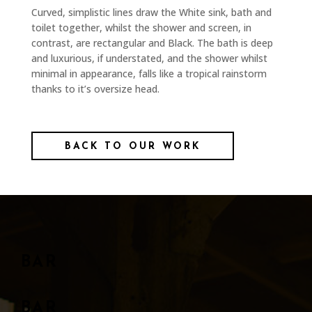
Curved, simplistic lines draw the White sink, bath and
toilet together, whilst the shower and screen, in
contrast, are rectangular and Black. The bath is deep
and luxurious, if understated, and the shower whilst
minimal in appearance, falls like a tropical rainstorm
thanks to it’s oversize head.
BACK TO OUR WORK
BAR
BAR