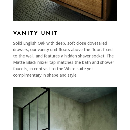
VANITY UNIT
Solid English Oak with deep, soft close dovetailed
drawers; our vanity unit floats above the floor, fixed
to the wall, and features a hidden shaver socket. The
Matte Black mixer tap matches the bath and shower
faucets, in contrast to the White suite yet
complimentary in shape and style.