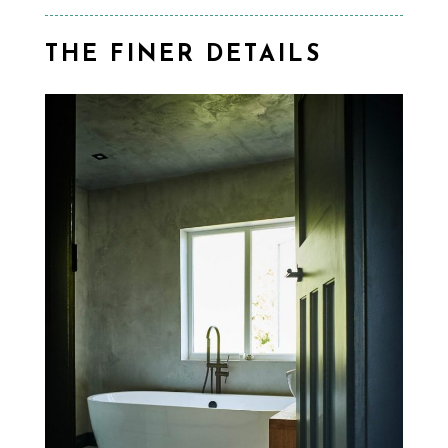
THE FINER DETAILS