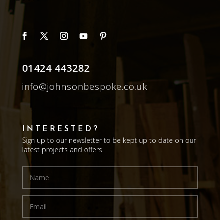
01424 443282
info@johnsonbespoke.co.uk
INTERESTED?
Sign up to our newsletter to be kept up to date on our
latest projects and offers.