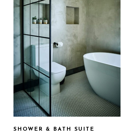
SHOWER & BATH SUITE