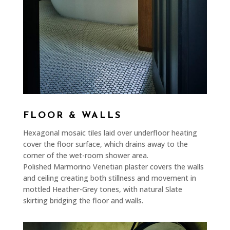
FLOOR & WALLS
Hexagonal mosaic tiles laid over underfloor heating
cover the floor surface, which drains away to the
corner of the wet-room shower area.
Polished Marmorino Venetian plaster covers the walls
and ceiling creating both stillness and movement in
mottled Heather-Grey tones, with natural Slate
skirting bridging the floor and walls.