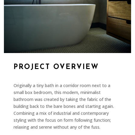
PROJECT OVERVIEW
Originally a tiny bath in a corridor room next to a
small box bedroom, this modern, minimalist
bathroom was created by taking the fabric of the
building back to the bare bones and starting again.
Combining a mix of industrial and contemporary
styling with the focus on form following function;
relaxing and serene without any of the fuss.