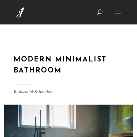
MODERN MINIMALIST
BATHROOM
Residential & interiors