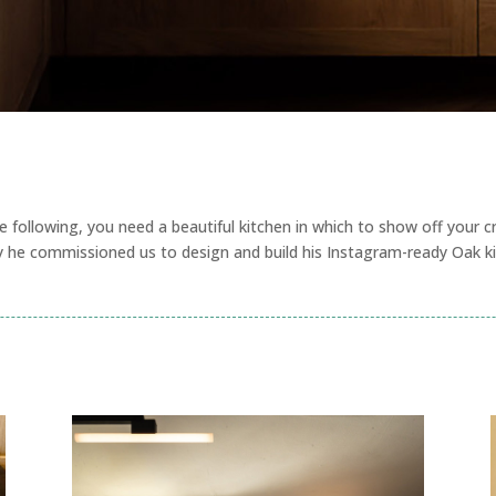
e following, you need a beautiful kitchen in which to show off your c
y he commissioned us to design and build his Instagram-ready Oak ki