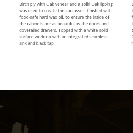
Birch ply with Oak veneer and a solid Oak lipping
was used to create the carcasses, finished with
food-safe hard wax oil, to ensure the inside of
the cabinets are as beautiful as the doors and
h
dovetailed drawers. Topped with a white solid
surface worktop with an integrated seamless
sink and black tap.