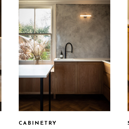
CABINETRY