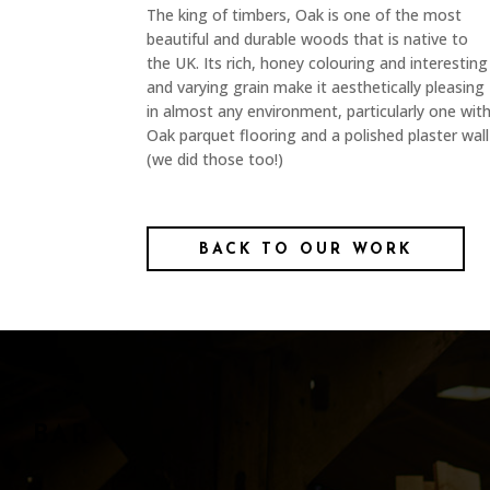
The king of timbers, Oak is one of the most
beautiful and durable woods that is native to
the UK. Its rich, honey colouring and interesting
and varying grain make it aesthetically pleasing
in almost any environment, particularly one wit
Oak parquet flooring and a polished plaster wall
(we did those too!)
BACK TO OUR WORK
BAR