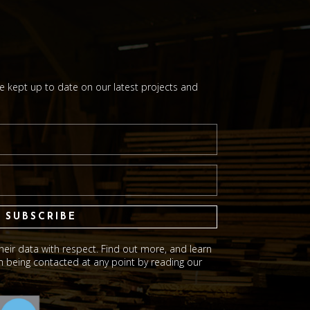
be kept up to date on our latest projects and
SUBSCRIBE
eir data with respect. Find out more, and learn
 being contacted at any point by reading our