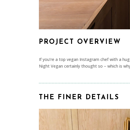
PROJECT OVERVIEW
If you’re a top vegan Instagram chef with a hug
Night Vegan certainly thought so – which is wh
THE FINER DETAILS