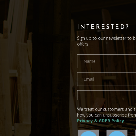
INTERESTED?
Sign up to our newsletter to 
offers.
We treat our customers and th
how you can unsubscribe from
Privacy & GDPR Policy.