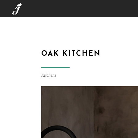
OAK KITCHEN
Kitchens