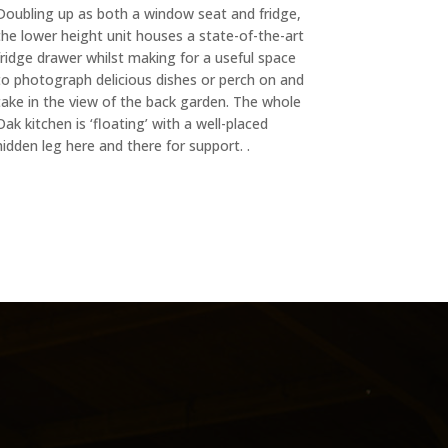
Doubling up as both a window seat and fridge,
the lower height unit houses a state-of-the-art
fridge drawer whilst making for a useful space
to photograph delicious dishes or perch on and
take in the view of the back garden. The whole
Oak kitchen is ‘floating’ with a well-placed
hidden leg here and there for support. .