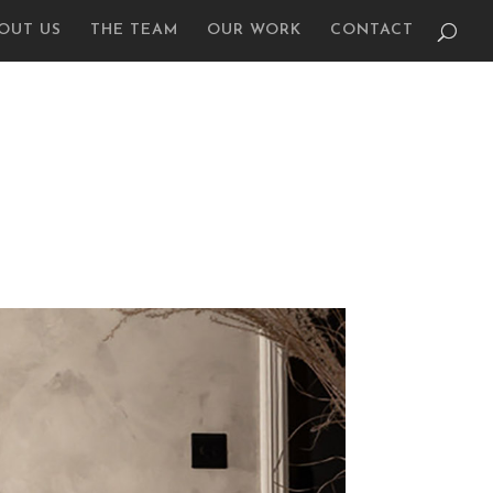
OUT US
THE TEAM
OUR WORK
CONTACT