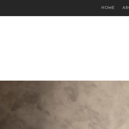
HOME
AB