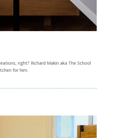
reations, right? Richard Makin aka The School
tchen for him.