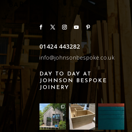
BAR
01424 443282
info@johnsonbespoke.co.uk
DAY TO DAY AT
JOHNSON BESPOKE
JOINERY