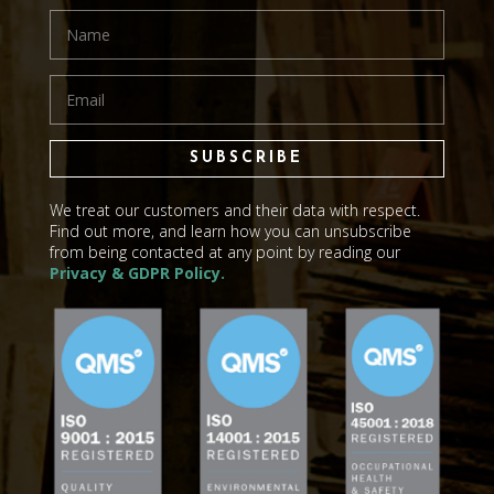
SUBSCRIBE
We treat our customers and their data with respect.
Find out more, and learn how you can unsubscribe
from being contacted at any point by reading our
Privacy & GDPR Policy.