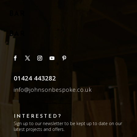
BAR
BAR
01424 443282
info@johnsonbespoke.co.uk
INTERESTED?
Sign up to our newsletter to be kept up to date on our
latest projects and offers.