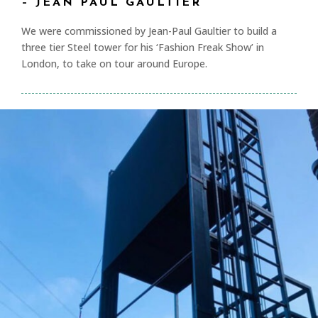
– JEAN PAUL GAULTIER
We were commissioned by Jean-Paul Gaultier to build a
three tier Steel tower for his ‘Fashion Freak Show’ in
London, to take on tour around Europe.