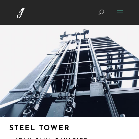
STEEL TOWER