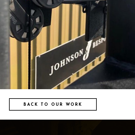
BACK TO OUR WORK